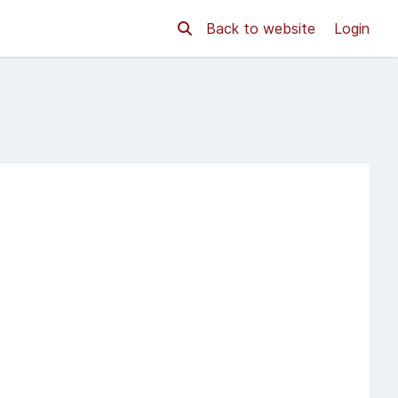
Back to website
Login