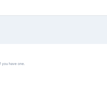
if you have one.