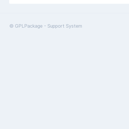
© GPLPackage - Support System