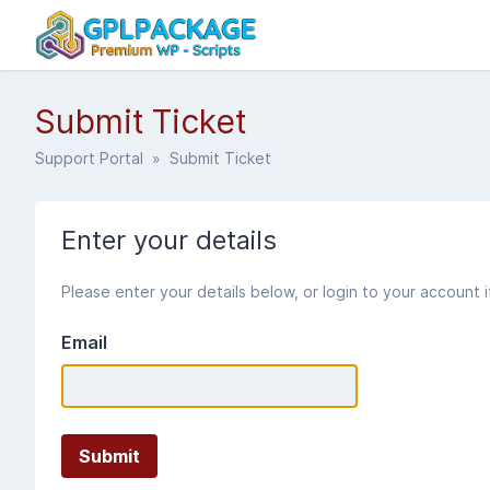
Submit Ticket
Support Portal
» Submit Ticket
Enter your details
Please enter your details below, or login to your account 
Email